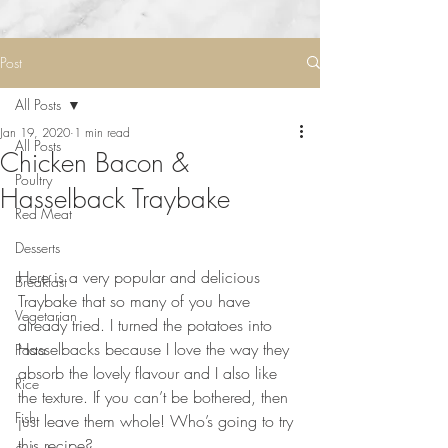
Post
All Posts
Jan 19, 2020
1 min read
All Posts
Chicken Bacon &
Poultry
Hasselback Traybake
Red Meat
Desserts
⠀⠀⠀⠀⠀⠀⠀⠀⠀
Here is a very popular and delicious 
Breakfast
Traybake that so many of you have 
Vegetarian
already tried. I turned the potatoes into 
Hasselbacks because I love the way they 
Pasta
absorb the lovely flavour and I also like 
Rice
the texture. If you can’t be bothered, then 
Fish
just leave them whole! Who’s going to try 
this recipe?