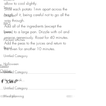
allow to cool slightly.
Soups
Slice each potato 1mm apart across the 
length of it, being careful not to go all the 
Children
way through.
BBQ
Add all of the ingredients (except the 
peas) to a large pan. Drizzle with oil and 
Easter
season generously. Roast for 40 minutes. 
Packed lunches
Add the peas to the juices and return to 
Bread
the oven for another 10 minutes.
⠀⠀⠀⠀⠀⠀⠀⠀⠀
Untitled Category
Halloween
Poultry
Children
Untitled Category
How to cook...
Untitled Category
Meal planning