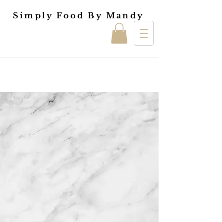
Simply Food By Mandy