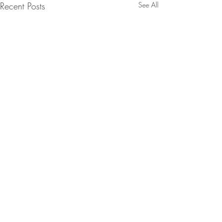
Recent Posts
See All
Pot Roast Chicken with
Peppers Olives & Anchovies
It’s that time of year when one
1 Comment
pot cooking comes into its