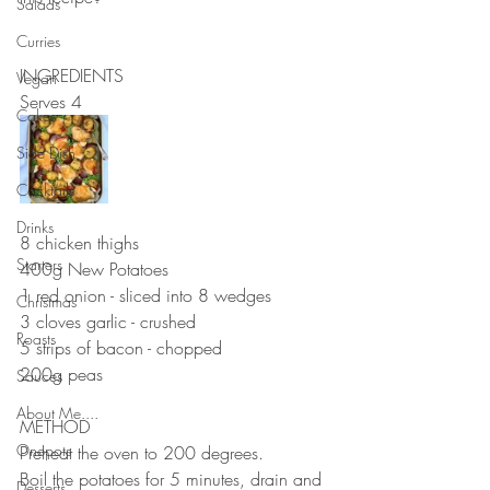
Salads
⠀⠀⠀⠀⠀⠀⠀⠀⠀
Curries
⠀⠀⠀⠀⠀⠀⠀⠀⠀
INGREDIENTS 
Vegan
Serves 4
Cakes
Side Dish
Cocktails
⠀⠀⠀⠀⠀⠀⠀⠀⠀
Drinks
8 chicken thighs 
Starters
400g New Potatoes
1 red onion - sliced into 8 wedges 
Christmas
3 cloves garlic - crushed 
Roasts
5 strips of bacon - chopped 
200g peas
Sauces
⠀⠀⠀⠀⠀⠀⠀⠀⠀
About Me....
METHOD 
Onepots
Preheat the oven to 200 degrees. 
Boil the potatoes for 5 minutes, drain and 
Desserts