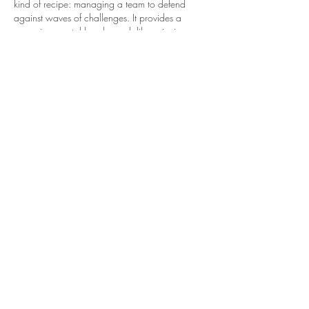
kind of recipe: managing a team to defend 
against waves of challenges. It provides a 
engaging mental break, much like enjoying a 
satisfying meal.
Like
Reply
Hamza Khan
Dec 15, 2025
 La 
Beca Rita Cetina
 apoya a estudiantes de 
educación básica con un estímulo económico. 
Su objetivo es disminuir la deserción escolar y 
ofrecer mejores condiciones para el 
aprendizaje.
Like
Reply
Jemma Walters
Oct 18, 2025
This chicken and chorizo stew looks so 
comforting! Definitely saving this recipe for a 