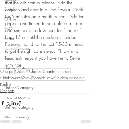
that the oils start to release. Add the 
Soups
chicken and coat in all the flavour. Cook 
for 5 minutes on a medium heat. Add the 
Children
pepper and tinned tomato place a lid on 
BBQ
and simmer on a low heat for 1 hour - 1 
hour 15 or until the chicken is tender. 
Easter
Remove the lid for the last 15-30 minutes 
Packed lunches
to get the right consistency. Throw in a 
few fresh herbs if you have them. Serve 
Bread
with rice.
Untitled Category
One pot
Chicken
Chorizo
Spanish chicken
Chicken stew
Halloween
Stew
Spanish stew
Chicken casserole
Poultry
Untitled Category
Onepots
How to cook...
Untitled Category
Meal planning