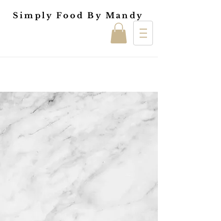
Simply Food By Mandy