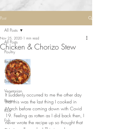
Post
All Posts
Nov 25, 2020
1 min read
All Posts
Chicken & Chorizo Stew
Poultry
Red Meat
Desserts
Breakfast
Vegetarian
It suddenly occurred to me the other day 
Pasta
that this was the last thing I cooked in 
March before coming down with Covid 
Rice
19. Feeling as rotten as I did back then, I 
Fish
never wrote the recipe up so thought that 