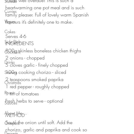
it was well overdue! This is such a 
Salads
heartwarming one pot meal and is such 
Curries
family pleaser. Full of lovely warm Spanish 
Vegan
flavours it’s definitely one to make. 
⠀⠀⠀⠀⠀⠀⠀⠀⠀
Cakes
Serves 4-6
Side Dish
INGREDIENTS 
800g skinless boneless chicken thighs 
Cocktails
2 onions - chopped 
Drinks
5 cloves garlic - finely chopped 
100g cooking chorizo - sliced
Starters
2 teaspoons smoked paprika 
Christmas
1 red pepper - roughly chopped 
Roasts
1 tin of tomatoes 
Fresh herbs to serve - optional 
Sauces
⠀⠀⠀⠀⠀⠀⠀⠀⠀
About Me....
METHOD 
Sauté the onion until soft. Add the 
Onepots
chorizo, garlic and paprika and cook so 
Desserts