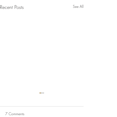
Recent Posts
See All
Chicken Kebabs
Salsa, Green Ch
Flatbreads
Chicken Kebabs, 
7 Comments