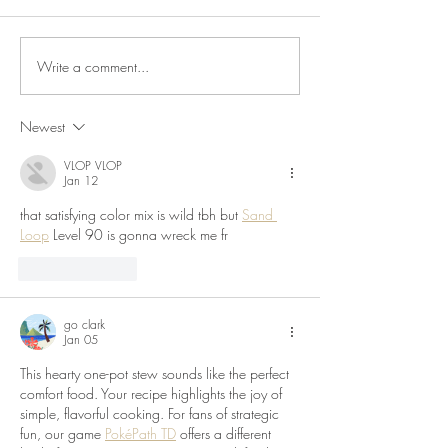
Salsa, Green Chutn
Flatbreads Just as I 
about posting some
Write a comment...
Chicken Chorizo & Pepper
cooker recipes, su
Kebabs
seems...
Newest
VLOP VLOP
Jan 12
that satisfying color mix is wild tbh but 
Sand 
Loop
 Level 90 is gonna wreck me fr
Like
Reply
go clark
Jan 05
This hearty one-pot stew sounds like the perfect 
comfort food. Your recipe highlights the joy of 
simple, flavorful cooking. For fans of strategic 
fun, our game 
PokéPath TD
 offers a different 