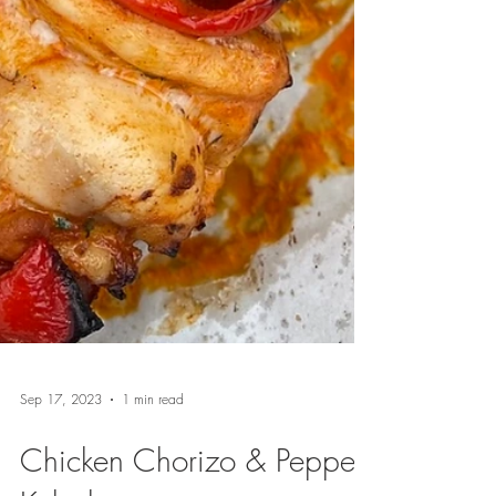
Sep 17, 2023
1 min read