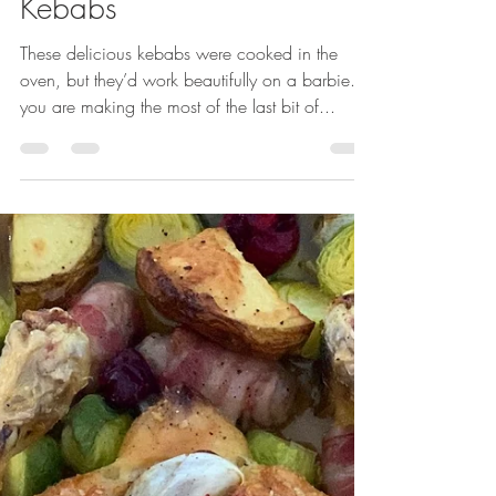
Chicken Chorizo & Pepper
Kebabs
These delicious kebabs were cooked in the
oven, but they’d work beautifully on a barbie. If
you are making the most of the last bit of...