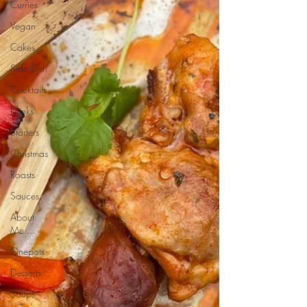
Curries
Vegan
Cakes
Side Dish
Cocktails
Drinks
Starters
Christmas
Roasts
Sauces
About
Me....
Onepots
Desserts
Soups