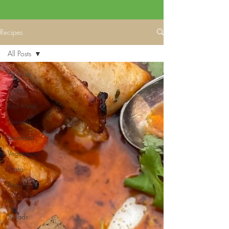
Recipes
All Posts
All Posts
Poultry
Red Meat
Desserts
Breakfast
Vegetarian
Pasta
Rice
Fish
Salads