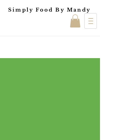
Simply Food By Mandy