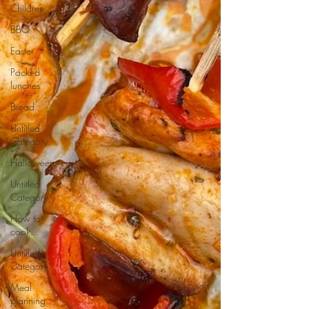
Children
BBQ
Easter
Packed
lunches
Bread
Untitled
Category
Halloween
Untitled
Category
How to
cook...
Untitled
Category
Meal
planning