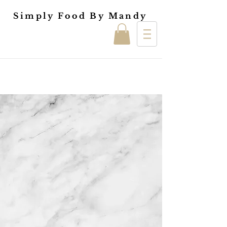
Simply Food By Mandy