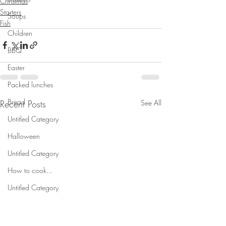
Christmas
Starters
Soups
Fish
Children
BBQ
Easter
Packed lunches
Bread
Recent Posts
See All
Untitled Category
Halloween
Untitled Category
How to cook...
Untitled Category
Meal planning