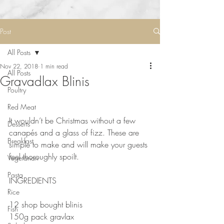
Post
All Posts
Nov 22, 2018
1 min read
All Posts
Gravadlax Blinis
Poultry
Red Meat
⠀
It wouldn’t be Christmas without a few 
Desserts
canapés and a glass of fizz. These are 
Breakfast
simple to make and will make your guests 
feel thoroughly spoilt.⠀
Vegetarian
Pasta
INGREDIENTS 
Rice
⠀
12 shop bought blinis⠀
Fish
150g pack gravlax⠀