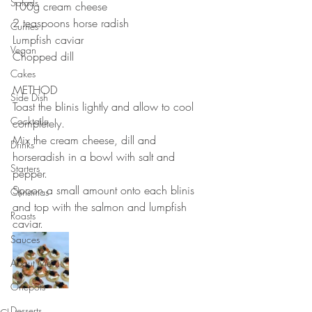
Salads
100g cream cheese⠀
2 teaspoons horse radish ⠀
Curries
Lumpfish caviar ⠀
Vegan
Chopped dill⠀
Cakes
METHOD 
Side Dish
Toast the blinis lightly and allow to cool 
Cocktails
completely. ⠀
Mix the cream cheese, dill and 
Drinks
horseradish in a bowl with salt and 
Starters
pepper.⠀
Spoon a small amount onto each blinis 
Christmas
and top with the salmon and lumpfish 
Roasts
caviar. ⠀
Sauces
About Me....
Onepots
Desserts