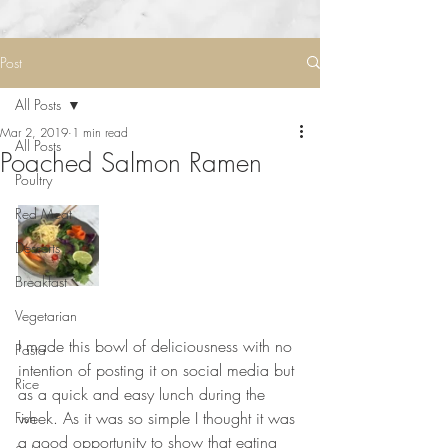
Post
All Posts
Mar 2, 2019
1 min read
All Posts
Poached Salmon Ramen
Poultry
Red Meat
Desserts
Breakfast
Vegetarian
⠀⠀⠀⠀⠀⠀⠀⠀⠀
I made this bowl of deliciousness with no 
Pasta
intention of posting it on social media but 
Rice
as a quick and easy lunch during the 
week. As it was so simple I thought it was 
Fish
a good opportunity to show that eating 