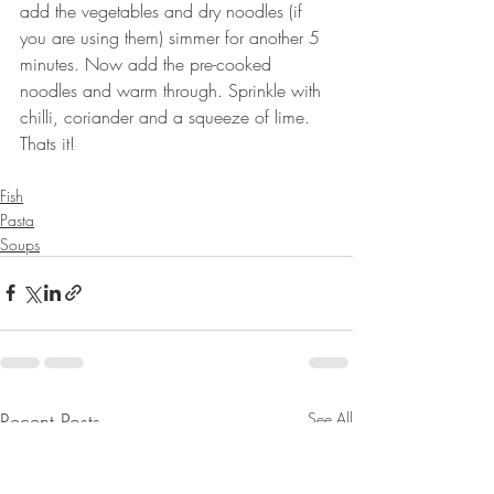
add the vegetables and dry noodles (if 
you are using them) simmer for another 5 
minutes. Now add the pre-cooked 
noodles and warm through. Sprinkle with 
chilli, coriander and a squeeze of lime. 
Thats it!
⠀⠀
Fish
Pasta
Soups
Recent Posts
See All