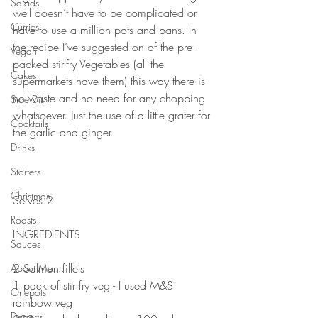
Salads
well doesn’t have to be complicated or 
Curries
have to use a million pots and pans. In 
the recipe I’ve suggested on of the pre-
Vegan
packed stir-fry Vegetables (all the 
Cakes
supermarkets have them) this way there is 
no waste and no need for any chopping 
Side Dish
whatsoever. Just the use of a little grater for 
Cocktails
the garlic and ginger. 
Drinks
⠀⠀⠀⠀⠀⠀⠀⠀⠀
⠀⠀⠀⠀⠀⠀⠀⠀⠀
Starters
⠀⠀⠀⠀⠀⠀⠀⠀⠀
Christmas
Serves 2
⠀⠀⠀⠀⠀⠀⠀⠀⠀
Roasts
INGREDIENTS 
Sauces
⠀⠀⠀⠀⠀⠀⠀⠀⠀
2 Salmon fillets 
About Me....
1 pack of stir fry veg - I used M&S 
Onepots
rainbow veg
Desserts