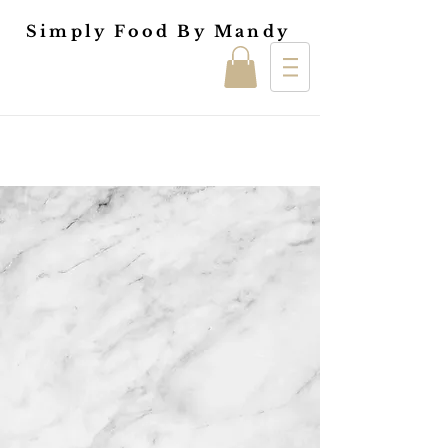
Simply Food By Mandy