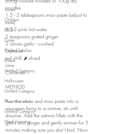
200g cooked noodles or 100g dry 
noodles
Soups
1.5 - 2 tablespoons miso paste (adjust to 
Children
taste)
1.5-2 pints hot water
BBQ
2 teaspoons grated ginger 
Easter
2 cloves garlic - crushed 
Packed lunches
Optional - 
red chilli 🌶 sliced 
Bread
Lime
Untitled Category
Coriander 
Halloween
METHOD
Untitled Category
⠀⠀⠀⠀⠀⠀⠀⠀⠀
Pour the water and miso paste into a 
How to cook...
saucepan bring to a simmer, stir until 
Untitled Category
dissolve. Add the salmon fillets with the 
Meal planning
garlic and ginger and gently simmer for 5 
minutes making sure you don’t boil. Now 