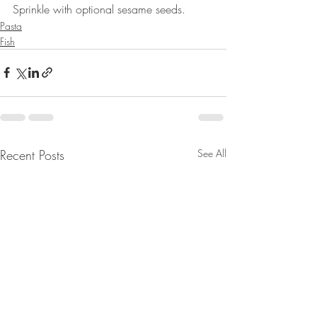
Sprinkle with optional sesame seeds. 
Pasta
Fish
Recent Posts
See All