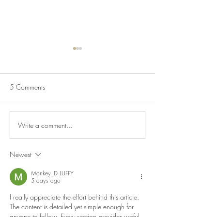
5 Comments
Write a comment...
Salmon & Egg Fried Rice
Salmon Pasta Sal
Bowls
Lemon & Capers
Newest
Monkey_D LUFFY
5 days ago
I really appreciate the effort behind this article. 
The content is detailed yet simple enough for 
anyone to follow. Every section provides useful 