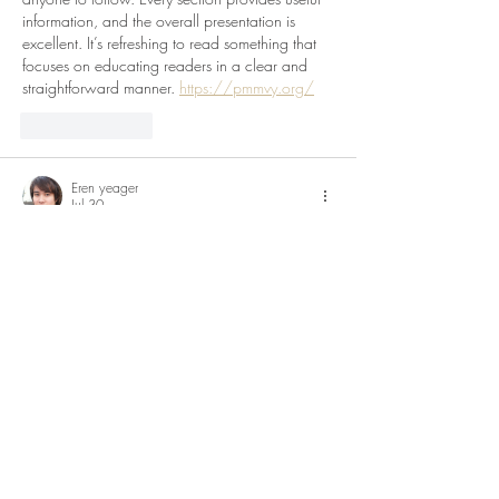
information, and the overall presentation is 
excellent. It’s refreshing to read something that 
focuses on educating readers in a clear and 
straightforward manner. 
https://pmmvy.org/
Like
Reply
Eren yeager
Jul 30
I found this article while searching for 
information, and it turned out to be exactly 
what I needed. The explanations are clear, the 
structure is organized, and the overall writing 
feels natural. I appreciate that the content is 
informative without becoming overwhelming. 
Thanks for taking the time to create such a 
helpful resource. I look forward to exploring 
more articles on your blog.
rajssp pension check
Like
Reply