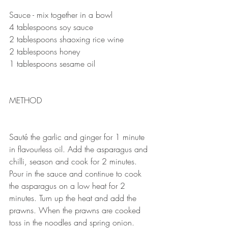
Sauce - mix together in a bowl 
4 tablespoons soy sauce 
2 tablespoons shaoxing rice wine
2 tablespoons honey
1 tablespoons sesame oil
METHOD 
Sauté the garlic and ginger for 1 minute 
in flavourless oil. Add the asparagus and 
chilli, season and cook for 2 minutes. 
Pour in the sauce and continue to cook 
the asparagus on a low heat for 2 
minutes. Turn up the heat and add the 
prawns. When the prawns are cooked 
toss in the noodles and spring onion. 