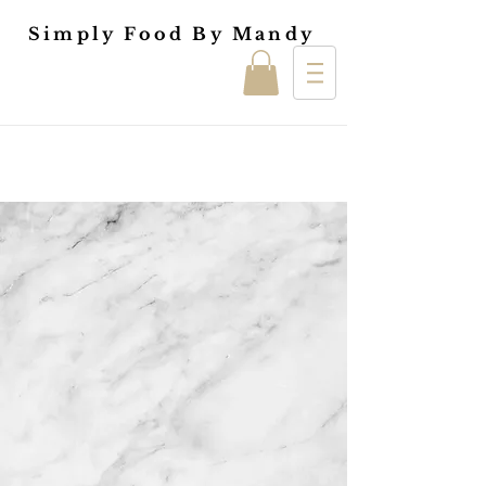
Simply Food By Mandy