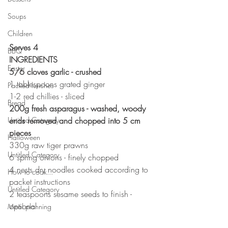
Soups
Children
Serves 4
BBQ
INGREDIENTS 
Easter
5/6 cloves garlic - crushed 
1 tablespoons grated ginger 
Packed lunches
1-2 red chillies - sliced
Bread
200g fresh asparagus - washed, woody 
Untitled Category
ends removed and chopped into 5 cm 
pieces
Halloween
330g raw tiger prawns
Untitled Category
6 spring onions - finely chopped 
4 nests dry noodles cooked according to 
How to cook...
packet instructions 
Untitled Category
2 teaspoons sesame seeds to finish - 
optional 
Meal planning