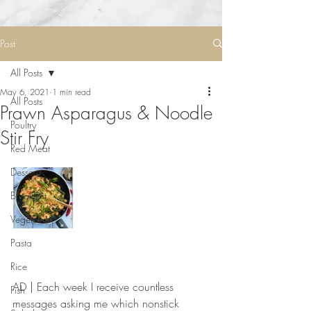
Post
All Posts
May 6, 2021
1 min read
All Posts
Prawn Asparagus & Noodle
Poultry
Stir Fry
Red Meat
Desserts
Breakfast
Vegetarian
Pasta
Rice
AD | Each week I receive countless 
Fish
messages asking me which nonstick 