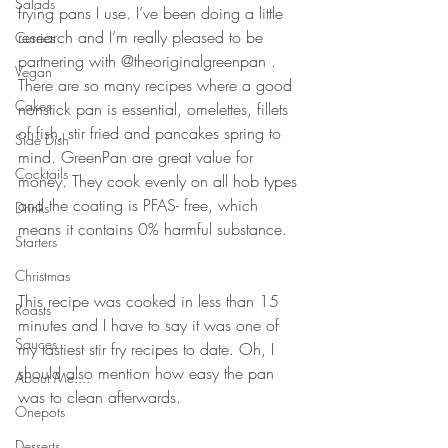
Salads
frying pans I use. I’ve been doing a little 
research and I’m really pleased to be 
Curries
partnering with @theoriginalgreenpan . 
Vegan
There are so many recipes where a good 
Cakes
nonstick pan is essential, omelettes, fillets 
of fish, stir fried and pancakes spring to 
Side Dish
mind. GreenPan are great value for 
Cocktails
money. They cook evenly on all hob types 
and the coating is PFAS- free, which 
Drinks
means it contains 0% harmful substance. 
Starters
Christmas
This recipe was cooked in less than 15 
Roasts
minutes and I have to say it was one of 
Sauces
my tastiest stir fry recipes to date. Oh, I 
should also mention how easy the pan 
About Me....
was to clean afterwards. 
Onepots
Desserts