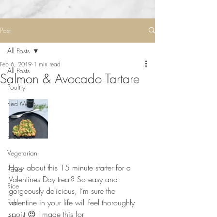
Post
All Posts
Feb 6, 2019
1 min read
All Posts
Salmon & Avocado Tartare
Poultry
Red Meat
Desserts
Breakfast
Vegetarian
⠀⠀⠀⠀⠀⠀⠀⠀⠀
How about this 15 minute starter for a 
Pasta
Valentines Day treat? So easy and 
Rice
gorgeously delicious, I’m sure the 
valentine in your life will feel thoroughly 
Fish
spoilt 😍 I made this for 