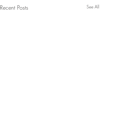
Recent Posts
See All
Comments