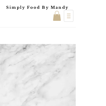
Simply Food By Mandy