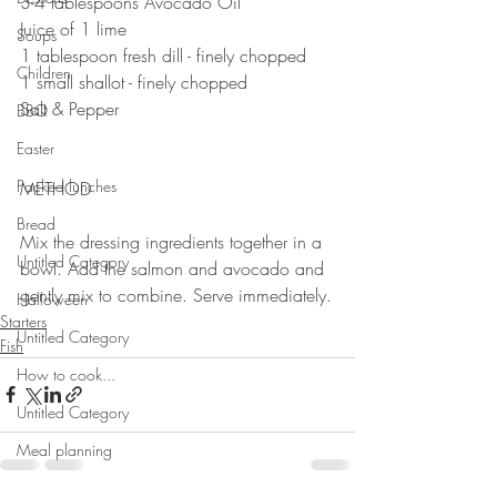
3-4 tablespoons Avocado Oil
Juice of 1 lime 
Soups
1 tablespoon fresh dill - finely chopped 
Children
1 small shallot - finely chopped
Salt & Pepper 
BBQ
⠀⠀⠀⠀⠀⠀⠀⠀⠀
Easter
⠀⠀⠀⠀⠀⠀⠀⠀⠀
Packed lunches
METHOD 
⠀⠀⠀⠀⠀⠀⠀⠀⠀
Bread
Mix the dressing ingredients together in a 
Untitled Category
bowl. Add the salmon and avocado and 
gently mix to combine. Serve immediately.
Halloween
Starters
Untitled Category
Fish
How to cook...
Untitled Category
Meal planning