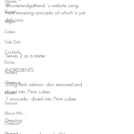
Salads
@hunterandgatheruk ‘s website using 
Curries
there amazing avocado oil which is just 
delicious. 
Vegan
⠀⠀⠀⠀⠀⠀⠀⠀⠀
Cakes
⠀⠀⠀⠀⠀⠀⠀⠀⠀
Side Dish
⠀⠀⠀⠀⠀⠀⠀⠀⠀
Cocktails
Serves 2 as a starter
Drinks
⠀⠀⠀⠀⠀⠀⠀⠀⠀
INGREDIENTS 
Starters
⠀⠀⠀⠀⠀⠀⠀⠀⠀
Christmas
200g fresh salmon - skin removed and 
diced into 7mm cubes
Roasts
1 avocado - diced into 7mm cubes
Sauces
⠀⠀⠀⠀⠀⠀⠀⠀⠀
⠀⠀⠀⠀⠀⠀⠀⠀⠀
About Me....
Dressing 
Onepots
⠀⠀⠀⠀⠀⠀⠀⠀⠀
Desserts