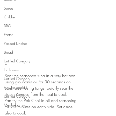
Soups
Children
BBQ
Easter
Packed lunches
Bread
Untitled Category
D
⠀⠀⠀⠀⠀⠀⠀
Halloween
Sear the seasoned tuna in a very hot pan 
Untitled Category
using groundnut oil for 30 seconds on 
How to cook...
each side. Using tongs, quickly sear the 
sides. Remove from the heat to cool. 
Untitled Category
Pan fry the Pak Choi in oil and seasoning 
Meal planning
for 2-3 minutes on each side. Set aside 
also to cool. 