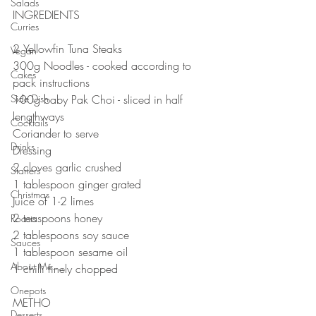
Salads
INGREDIENTS
Curries
⠀⠀⠀⠀⠀⠀⠀⠀⠀
2 Yellowfin Tuna Steaks
Vegan
300g Noodles - cooked according to 
Cakes
pack instructions 
Side Dish
100g baby Pak Choi - sliced in half 
lengthways
Cocktails
Coriander to serve ⠀⠀⠀⠀⠀⠀⠀⠀⠀
Drinks
Dressing 
2 cloves garlic crushed 
Starters
1 tablespoon ginger grated 
Christmas
Juice of 1-2 limes
2 teaspoons honey 
Roasts
2 tablespoons soy sauce 
Sauces
1 tablespoon sesame oil
About Me....
1 chilli finely chopped ⠀⠀
Onepots
METHO
Desserts