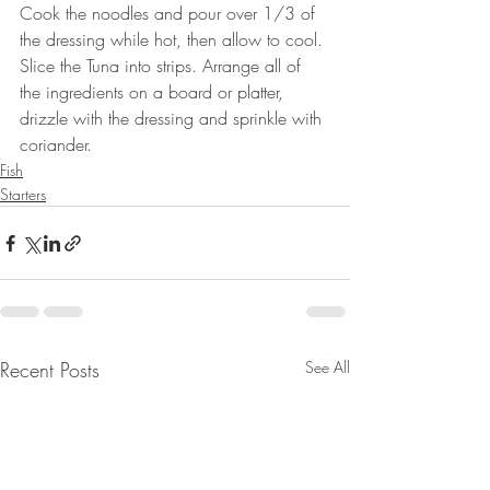
Cook the noodles and pour over 1/3 of 
the dressing while hot, then allow to cool. 
Slice the Tuna into strips. Arrange all of 
the ingredients on a board or platter, 
drizzle with the dressing and sprinkle with 
coriander.
Fish
Starters
Recent Posts
See All