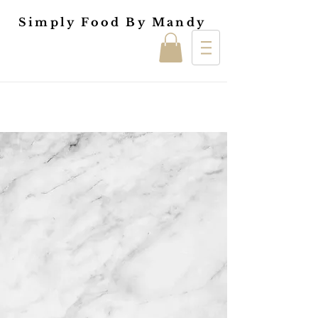
Simply Food By Mandy