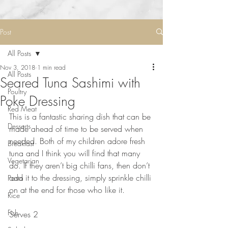
Post
All Posts
Nov 3, 2018
1 min read
All Posts
Seared Tuna Sashimi with
Poultry
Poke Dressing
Red Meat
This is a fantastic sharing dish that can be 
Desserts
made ahead of time to be served when 
needed. Both of my children adore fresh 
Breakfast
tuna and I think you will find that many 
Vegetarian
do. If they aren’t big chilli fans, then don’t 
add it to the dressing, simply sprinkle chilli 
Pasta
on at the end for those who like it. 
Rice
⠀⠀⠀⠀⠀⠀⠀⠀⠀
Fish
Serves 2