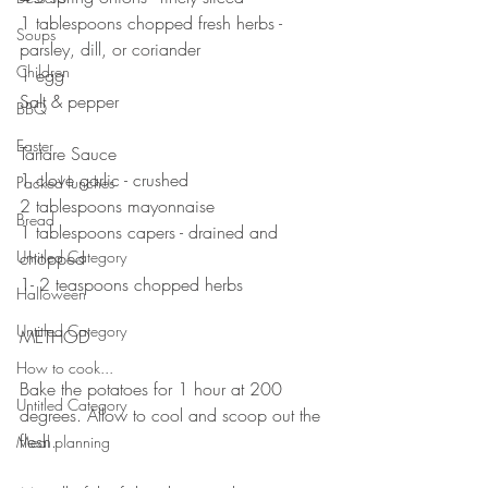
1 tablespoons chopped fresh herbs - 
Soups
parsley, dill, or coriander 
Children
1 egg
Salt & pepper 
BBQ
Easter
Tartare Sauce 
1 clove garlic - crushed 
Packed lunches
2 tablespoons mayonnaise 
Bread
1 tablespoons capers - drained and 
Untitled Category
chopped 
1- 2 teaspoons chopped herbs 
Halloween
Untitled Category
METHOD 
How to cook...
Bake the potatoes for 1 hour at 200 
Untitled Category
degrees. Allow to cool and scoop out the 
flesh.
Meal planning