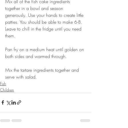
Mix all of the fish cake ingredients 
together in a bowl and season 
generously. Use your hands to create little 
patties. You should be able to make 6-8. 
Leave to chill in the fridge until you need 
them. 
Pan fry on a medium heat until golden on 
both sides and warmed through. 
Mix the tartare ingredients together and 
serve with salad.
Fish
Children