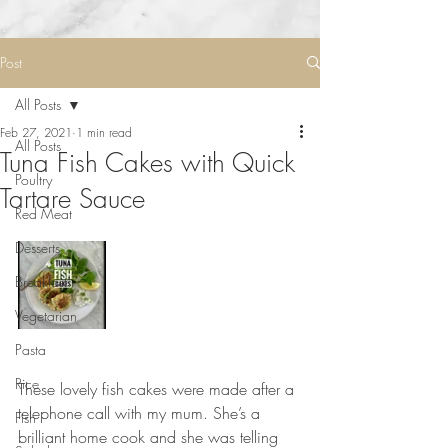
Post
All Posts
Feb 27, 2021
1 min read
All Posts
Tuna Fish Cakes with Quick
Poultry
Tartare Sauce
Red Meat
Desserts
Breakfast
Vegetarian
Pasta
Rice
These lovely fish cakes were made after a 
telephone call with my mum. She’s a 
Fish
brilliant home cook and she was telling 