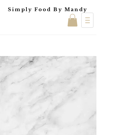
Simply Food By Mandy