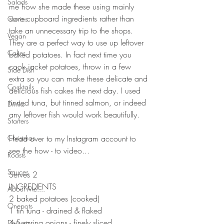
Salads
me how she made these using mainly 
store cupboard ingredients rather than 
Curries
take an unnecessary trip to the shops. 
Vegan
They are a perfect way to use up leftover 
Cakes
baked potatoes. In fact next time you 
cook jacket potatoes, throw in a few 
Side Dish
extra so you can make these delicate and 
Cocktails
delicious fish cakes the next day. I used 
tinned tuna, but tinned salmon, or indeed 
Drinks
any leftover fish would work beautifully. 
Starters
Christmas
Head over to my Instagram account to 
see the how - to video...
Roasts
Sauces
Serves 2
INGREDIENTS 
About Me....
2 baked potatoes (cooked)
Onepots
1 tin tuna - drained & flaked 
4-5 spring onions - finely sliced
Desserts