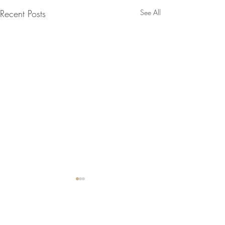
Recent Posts
See All
2 Comments