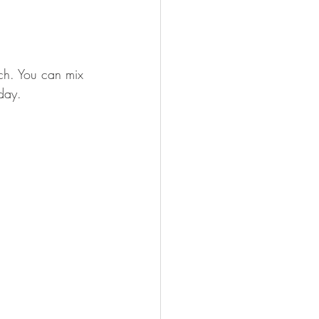
uch. You can mix 
day. 