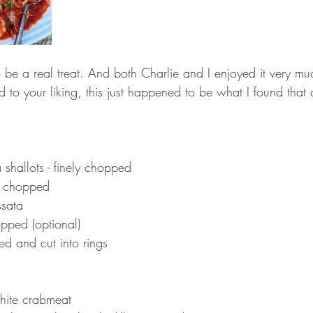
o be a real treat. And both Charlie and I enjoyed it very m
 to your liking, this just happened to be what I found that 
shallots - finely chopped 
ly chopped 
ssata
hopped (optional)
ed and cut into rings
 
ite crabmeat 