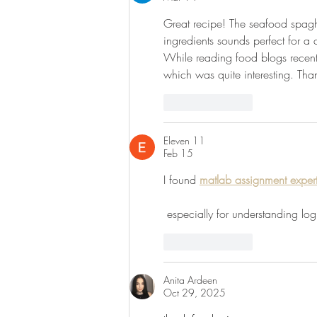
Great recipe! The seafood spaghe
ingredients sounds perfect for a 
While reading food blogs recent
which was quite interesting. Than
Like
Reply
Eleven 11
Feb 15
I found 
matlab assignment exper
 especially for understanding l
Like
Reply
Anita Ardeen
Oct 29, 2025