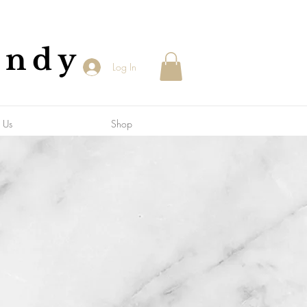
andy
Log In
 Us
Shop