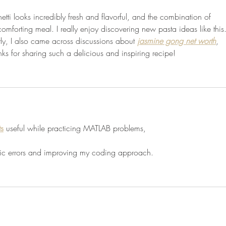
tti looks incredibly fresh and flavorful, and the combination of 
comforting meal. I really enjoy discovering new pasta ideas like this.
ly, I also came across discussions about 
jasmine gong net worth
, 
ks for sharing such a delicious and inspiring recipe!
ts
 useful while practicing MATLAB problems,
ogic errors and improving my coding approach.