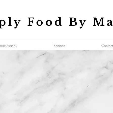
ply Food By M
bout Mandy
Recipes
Contact