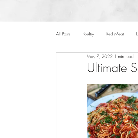
All Posts
Poultry
Red Meat
D
May 7, 2022
1 min read
Vegan
Cakes
Side Dish
Ultimate 
Onepots
Desserts
Soups
Halloween