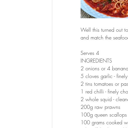
Well this turned out t
and match the seafood
Serves 4
INGREDIENTS 
2 onions or 4 banana 
5 cloves garlic - fine
2 tins tomatoes or pa
1 red chilli - finely c
2 whole squid - clean
200g raw prawns 
100g queen scallops
100 grams cooked wh