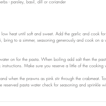
bs - parsley, basil, dill or coriander 
 low heat until soft and sweet. Add the garlic and cook fo
li, bring to a simmer, seasoning generously and cook on a 
water on for the pasta. When boiling add salt then the pa
 instructions. Make sure you reserve a little of the cooking 
nd when the prawns as pink stir through the crabmeat. Tos
the reserved pasta water check for seasoning and sprinkle wi