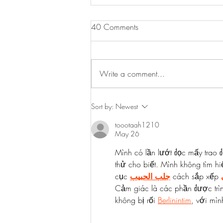
Sausage & Tomato Orzo
40 Comments
Here is a lovely budget friendly
midweek meal. Hearty, delicious,
simple to make and something the
Write a comment...
whole family will enjoy. Serves 4
3...
Sort by:
Newest
toootaah1210
May 26
Mình có lần lướt đọc mấy trao đ
thử cho biết. Mình không tìm hi
cục 
جلب الحبيب
 cách sắp xếp 
Cảm giác là các phần được trì
không bị rối 
Berlinintim
, với mìn