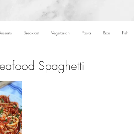
esserts
Breakfast
Vegetarian
Pasta
Rice
Fish
Cocktails
Drinks
Starters
Christmas
Roasts
S
Seafood Spaghetti
Children
BBQ
Easter
Packed lunches
Bread