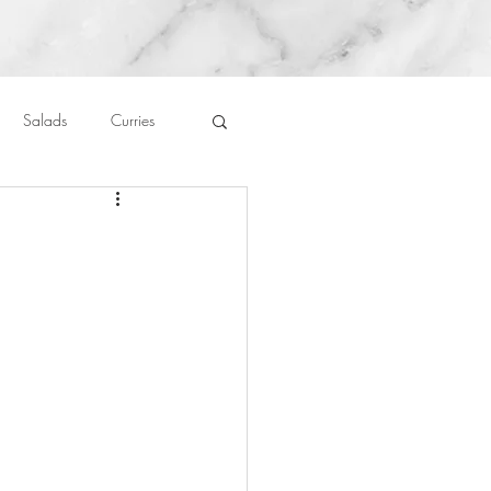
Salads
Curries
auces
About Me....
Untitled Category