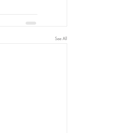
See All