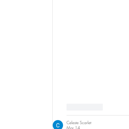
Like
Reply
Celeste Scarlet
Mar 14