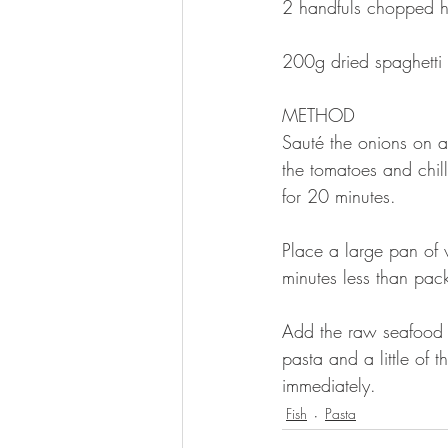
2 handfuls chopped her
200g dried spaghetti 
METHOD 
Sauté the onions on a
the tomatoes and chil
for 20 minutes. 
Place a large pan of 
minutes less than pack
Add the raw seafood a
pasta and a little of 
immediately. 
Fish
Pasta