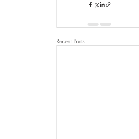
Recent Posts