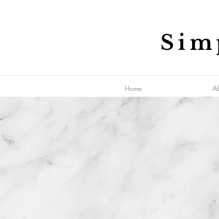
Sim
Home
A