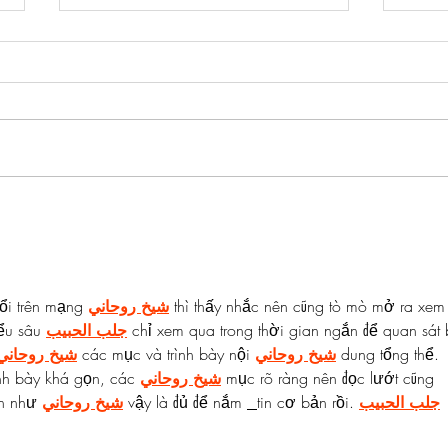
Salmon & Egg Fried Rice Bowls
Salm
Lemo
ổi trên mạng 
شيخ روحاني
 thì thấy nhắc nên cũng tò mò mở ra xem
ểu sâu 
جلب الحبيب
 chỉ xem qua trong thời gian ngắn để quan sát 
شيخ روحاني
 các mục và trình bày nội 
شيخ روحاني
 dung tổng thể. 
nh bày khá gọn, các 
شيخ روحاني
 mục rõ ràng nên đọc lướt cũng 
h như 
شيخ روحاني
 vậy là đủ để nắm 
tin cơ bản rồi. 
جلب الحبيب