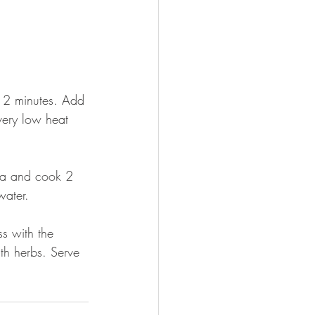
r 2 minutes. Add 
very low heat 
sta and cook 2 
water. 
s with the 
th herbs. Serve 